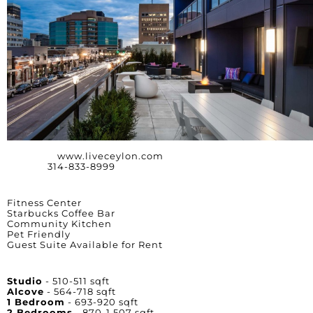
Website:
www.liveceylon.com
Phone:
314-833-8999
Amenities
Fitness Center
Starbucks Coffee Bar
Community Kitchen
Pet Friendly
Guest Suite Available for Rent
Unit Square Footage
Studio
- 510-511 sqft
Alcove
- 564-718 sqft
1 Bedroom
- 693-920 sqft
2 Bedrooms
- 870-1,507 sqft