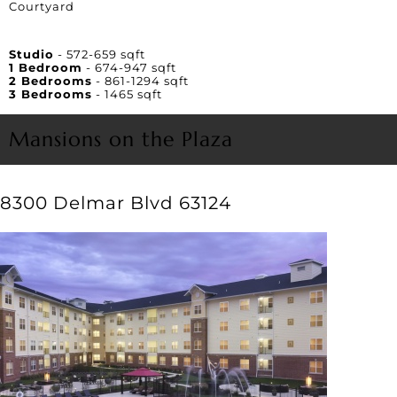
Courtyard
Unit Square Footage
Studio
- 572-659 sqft
1 Bedroom
- 674-947 sqft
2 Bedrooms
- 861-1294 sqft
3 Bedrooms
- 1465 sqft
Mansions on the Plaza
8300 Delmar Blvd 63124