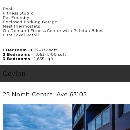
Amenities
Pool
Fitness Studio
Pet Friendly
Enclosed Parking Garage
Nest thermostats
On Demand Fitness Center with Peloton Bikes
First Level Retail
Unit Square Footage
1 Bedroom
- 677-872 sqft
2 Bedrooms
- 1,053-1,100 sqft
3 Bedrooms
- 1,635 sqft
Ceylon
25 North Central Ave 63105