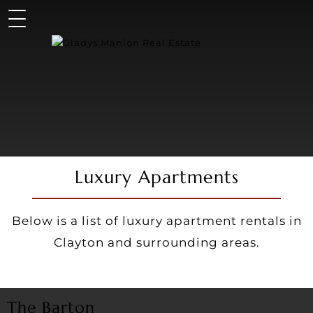
Luxury Apartments
Below is a list of luxury apartment rentals in
Clayton and surrounding areas.
The Barton