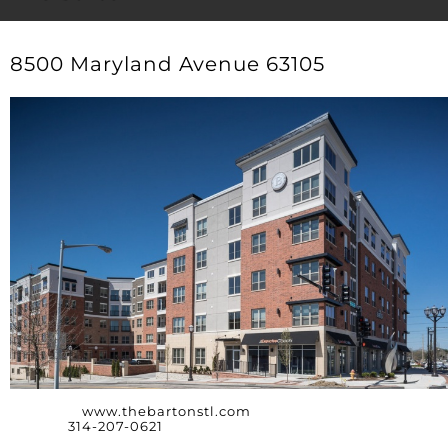
8500 Maryland Avenue 63105
Website:
www.thebartonstl.com
Phone:
314-207-0621