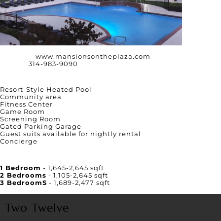
Website:
www.mansionsontheplaza.com
Phone:
314-983-9090
Amenities
Resort-Style Heated Pool
Community area
Fitness Center
Game Room
Screening Room
Gated Parking Garage
Guest suits available for nightly rental
Concierge
Unit Square Footage
1 Bedroom
- 1,645-2,645 sqft
2 Bedrooms
- 1,105-2,645 sqft
3 BedroomS
- 1,689-2,477 sqft
Two Twelve