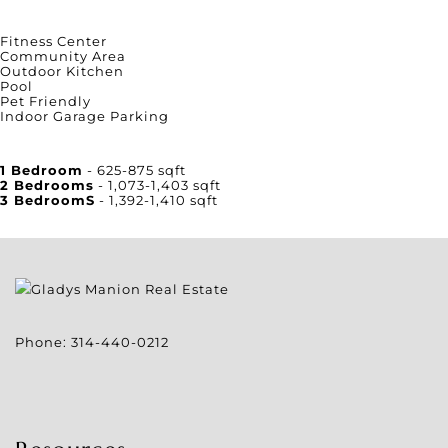
Amenities
Fitness Center
Community Area
Outdoor Kitchen
Pool
Pet Friendly
Indoor Garage Parking
Unit Square Footage
1 Bedroom
- 625-875 sqft
2 Bedrooms
- 1,073-1,403 sqft
3 BedroomS
- 1,392-1,410 sqft
Phone:
314-440-0212