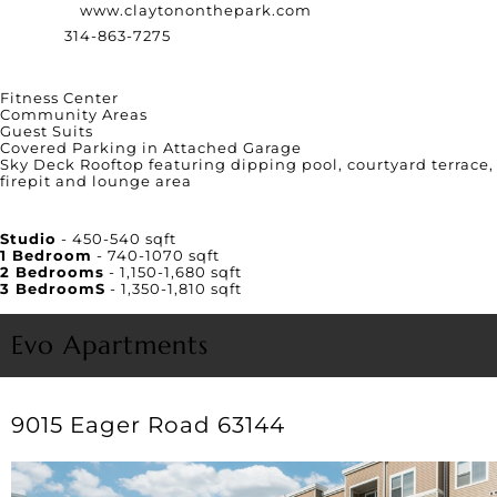
Website:
www.claytononthepark.com
Phone:
314-863-7275
Amenities
Fitness Center
Community Areas
Guest Suits
Covered Parking in Attached Garage
Sky Deck Rooftop featuring dipping pool, courtyard terrace,
firepit and lounge area
Unit Square Footage
Studio
- 450-540 sqft
1 Bedroom
- 740-1070 sqft
2 Bedrooms
- 1,150-1,680 sqft
3 BedroomS
- 1,350-1,810 sqft
Evo Apartments
9015 Eager Road 63144