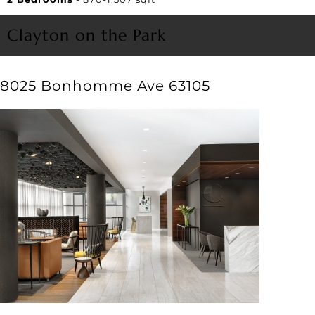
Clayton on the Park
8025 Bonhomme Ave 63105