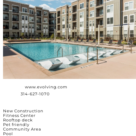
Website:
www.evolving.com
Phone:
314-627-1070
Amenities
New Construction
Fitness Center
Rooftop deck
Pet friendly
Community Area
Pool