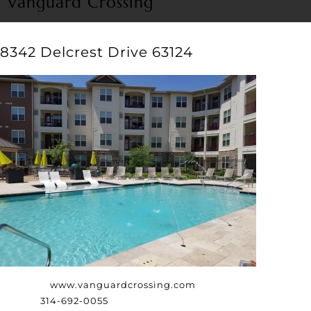
Vanguard Crossing
8342 Delcrest Drive 63124
Website:
www.vanguardcrossing.com
Phone:
314-692-0055