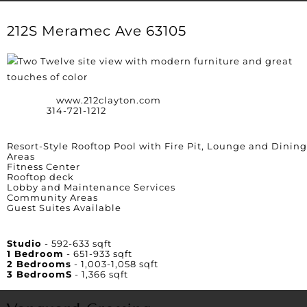
212S Meramec Ave 63105
Website:
www.212clayton.com
Phone:
314-721-1212
Amenities
Resort-Style Rooftop Pool with Fire Pit, Lounge and Dining
Areas
Fitness Center
Rooftop deck
Lobby and Maintenance Services
Community Areas
Guest Suites Available
Unit Square Footage
Studio
- 592-633 sqft
1 Bedroom
- 651-933 sqft
2 Bedrooms
- 1,003-1,058 sqft
3 BedroomS
- 1,366 sqft