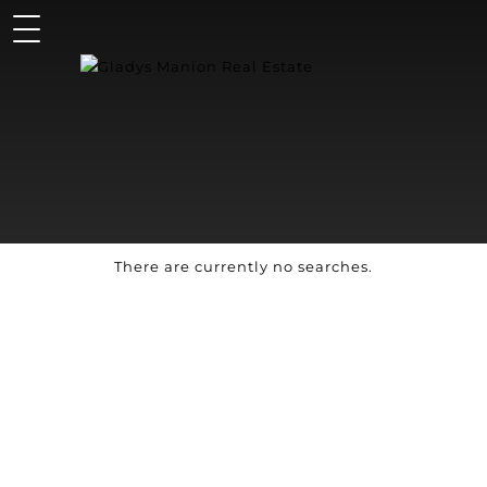
There are currently no searches.