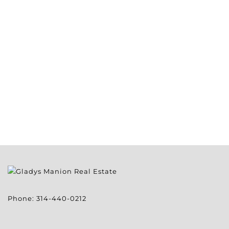
Phone:
314-440-0212