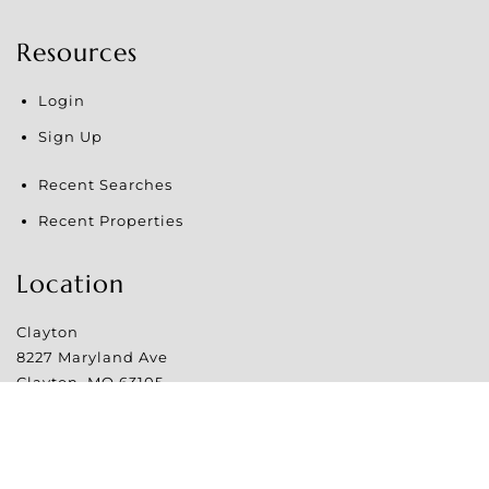
Resources
Login
Sign Up
Recent Searches
Recent Properties
Location
Clayton
8227 Maryland Ave
Clayton
,
MO
63105
Website Powered by Real Estate Web Solutions
©2026 Real Estate Web Solutions, LLC. All rights reserved.